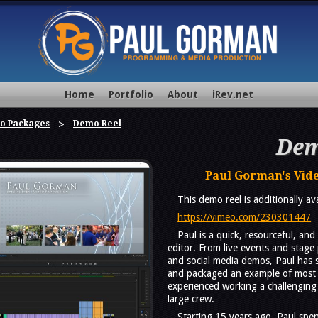
Home
Portfolio
About
iRev.net
o Packages
Demo Reel
Dem
Paul Gorman's Vid
This demo reel is additionally a
https://vimeo.com/230301447
Paul is a quick, resourceful, an
editor. From live events and stage
and social media demos, Paul has s
and packaged an example of most 
experienced working a challenging
large crew.
Starting 15 years ago, Paul spen