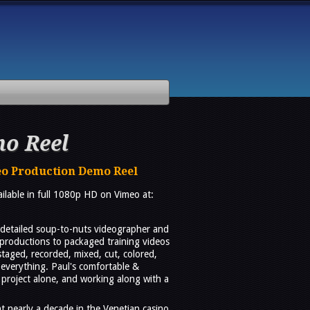
o Reel
eo Production Demo Reel
vailable in full 1080p HD on Vimeo at:
d detailed soup-to-nuts videographer and
 productions to packaged training videos
taged, recorded, mixed, cut, colored,
everything. Paul's comfortable &
 project alone, and working along with a
t nearly a decade in the Venetian casino