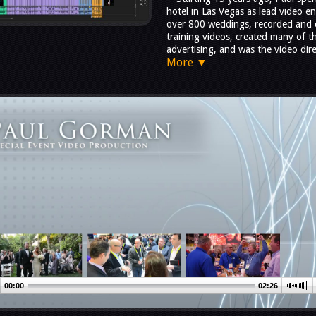
hotel in Las Vegas as lead video e
over 800 weddings, recorded and 
training videos, created many of 
advertising, and was the video dire
More ▼
00:00
02:26