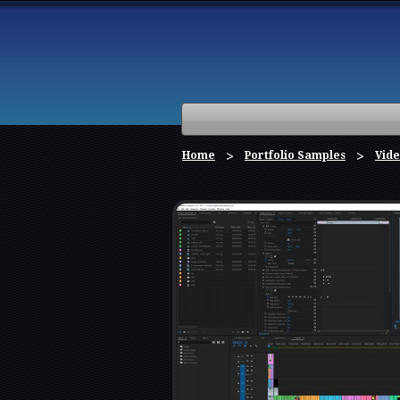
Home
Portfolio Samples
Vide