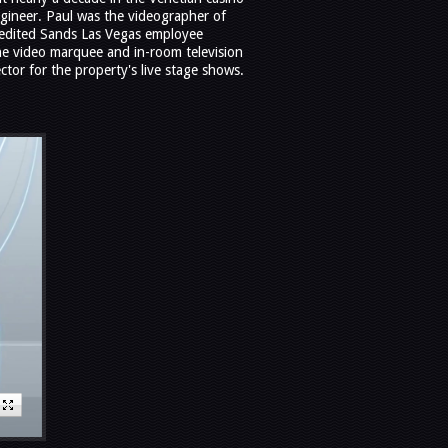
ngineer. Paul was the videographer of
edited Sands Las Vegas employee
the video marquee and in-room television
ctor for the property's live stage shows.